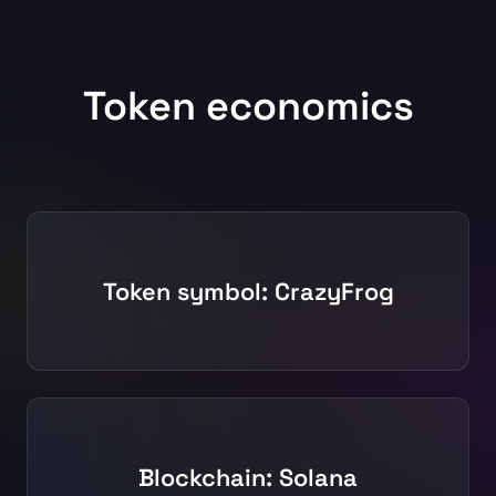
Token economics
Token symbol: CrazyFrog
Blockchain: Solana