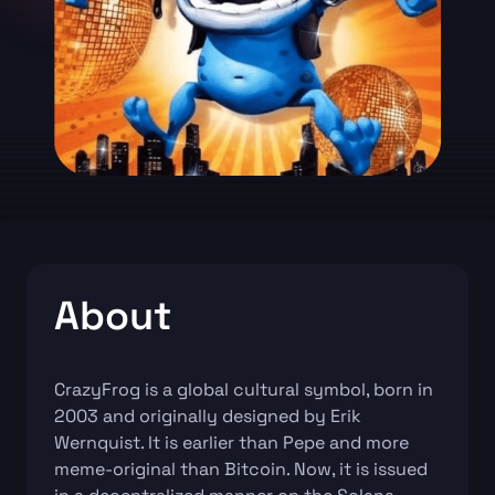
About
CrazyFrog is a global cultural symbol, born in
2003 and originally designed by Erik
Wernquist. It is earlier than Pepe and more
meme-original than Bitcoin. Now, it is issued