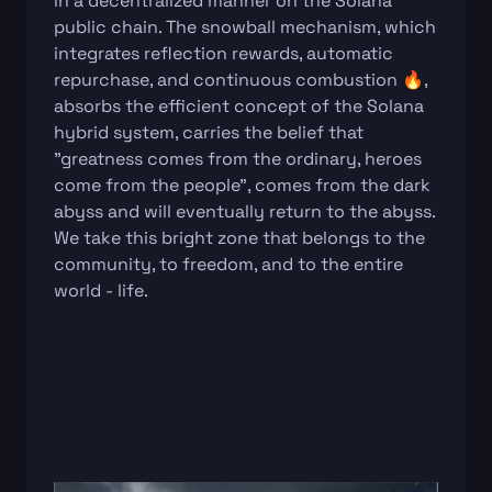
in a decentralized manner on the Solana
public chain. The snowball mechanism, which
integrates reflection rewards, automatic
repurchase, and continuous combustion 🔥,
absorbs the efficient concept of the Solana
hybrid system, carries the belief that
"greatness comes from the ordinary, heroes
come from the people", comes from the dark
abyss and will eventually return to the abyss.
We take this bright zone that belongs to the
community, to freedom, and to the entire
world - life.