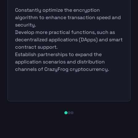
Constantly optimize the encryption
algorithm to enhance transaction speed and
security.
Develop more practical functions, such as
decentralized applications (DApps) and smart
contract support.
Establish partnerships to expand the
application scenarios and distribution
channels of CrazyFrog cryptocurrency.