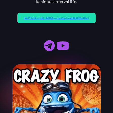
luminous interval life.
8AkPEieXinpUGCH1VDX3qmnsuVeo1mve88eN8PuiQbct