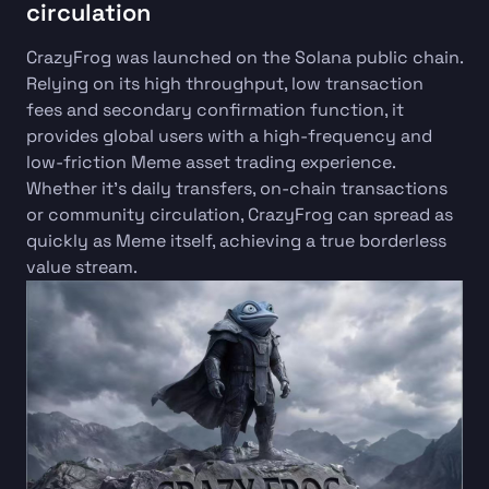
circulation
CrazyFrog was launched on the Solana public chain.
Relying on its high throughput, low transaction
fees and secondary confirmation function, it
provides global users with a high-frequency and
low-friction Meme asset trading experience.
Whether it's daily transfers, on-chain transactions
or community circulation, CrazyFrog can spread as
quickly as Meme itself, achieving a true borderless
value stream.