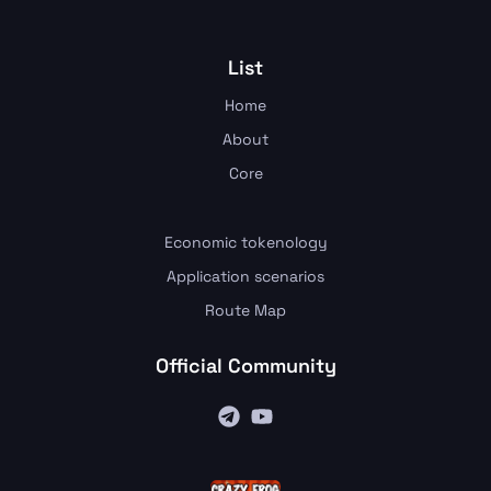
List
Home
About
Core
Economic tokenology
Application scenarios
Route Map
Official Community