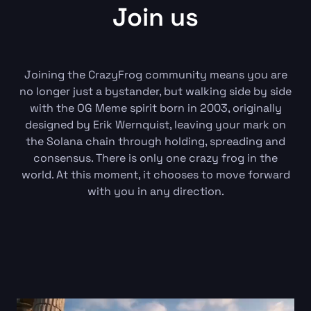
Join us
Joining the CrazyFrog community means you are
no longer just a bystander, but walking side by side
with the OG Meme spirit born in 2003, originally
designed by Erik Wernquist, leaving your mark on
the Solana chain through holding, spreading and
consensus. There is only one crazy frog in the
world. At this moment, it chooses to move forward
with you in any direction.