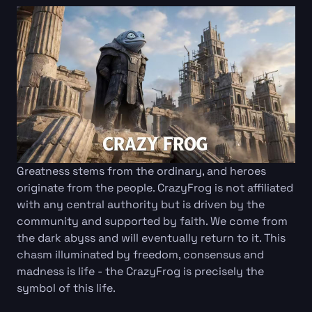
Greatness stems from the ordinary, and heroes
originate from the people. CrazyFrog is not affiliated
with any central authority but is driven by the
community and supported by faith. We come from
the dark abyss and will eventually return to it. This
chasm illuminated by freedom, consensus and
madness is life - the CrazyFrog is precisely the
symbol of this life.