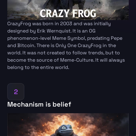
CrazyFrog was born in 2003 and was initially
designed by Erik Wernquist. It is an OG
phenomenon-level Meme Symbol, predating Pepe
and Bitcoin. There is Only One CrazyFrog in the
world. It was not created to follow trends, but to
become the source of Meme-Culture. It will always
belong to the entire world.
2
Mechanism is belief