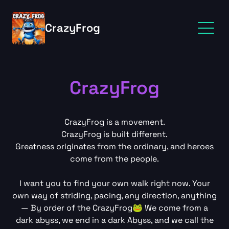
CrazyFrog
CrazyFrog
CrazyFrog is a movement.
CrazyFrog is built different.
Greatness originates from the ordinary, and heroes
come from the people.
I want you to find your own walk right now. Your
own way of striding, pacing, any direction, anything
— By order of the CrazyFrog🐸 We come from a
dark abyss, we end in a dark Abyss, and we call the