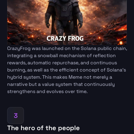
CrazyFrog was launched on the Solana public chain,
integrating a snowball mechanism of reflection
rewards, automatic repurchase, and continuous
burning, as well as the efficient concept of Solana's
hybrid system. This makes Meme not merely a
narrative but a value system that continuously
strengthens and evolves over time.
3
The hero of the people