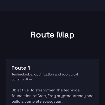
Route Map
Route 1
Technological optimization and ecological
construction
Objective: To strengthen the technical
foundation of CrazyFrog cryptocurrency and
build a complete ecosystem.