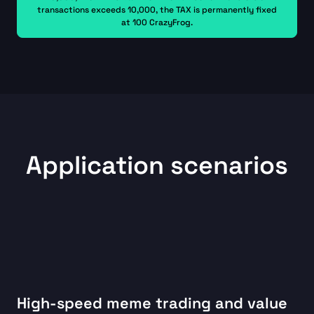
transactions exceeds 10,000, the TAX is permanently fixed
at 100 CrazyFrog.
Application scenarios
High-speed meme trading and value