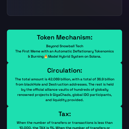
Token Mechanism:
Beyond Snowball Tech
The First Meme with an Automatic Deflationary Tokenomics
& Burning🔥Model Hybrid System on Solana.
Circulation:
The total amount is 42.069 billion, with a total of 36.9 billion
from blackHole and Destruction addresses. The rest is held
by the official alliance vaults of hundreds of globally
renowned projects & GigaChads, global IDO participants,
and liquidity provided.
Tax:
When the number of transfers or transactions is less than
10,000, the TAX is 1%. When the number of transfers or