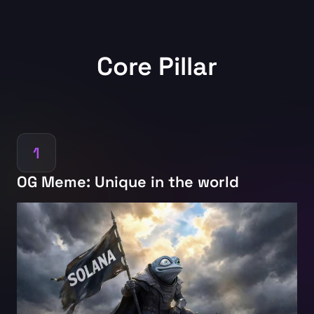
Core Pillar
1
OG Meme: Unique in the world